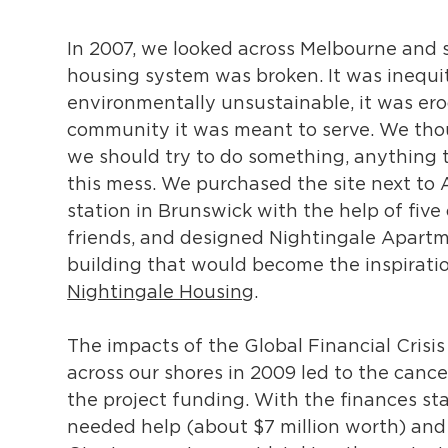
In 2007, we looked across Melbourne and 
housing system was broken. It was inequi
environmentally unsustainable, it was er
community it was meant to serve. We tho
we should try to do something, anything t
this mess. We purchased the site next to
station in Brunswick with the help of five 
friends, and designed Nightingale Apartm
building that would become the inspiratio
Nightingale Housing
.
The impacts of the Global Financial Crisi
across our shores in 2009 led to the cance
the project funding. With the finances sta
needed help (about $7 million worth) an