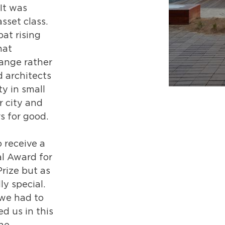
It was
sset class.
at rising
hat
hange rather
 architects
ty in small
 city and
s for good.
 receive a
l Award for
Prize but as
ly special.
 we had to
d us in this