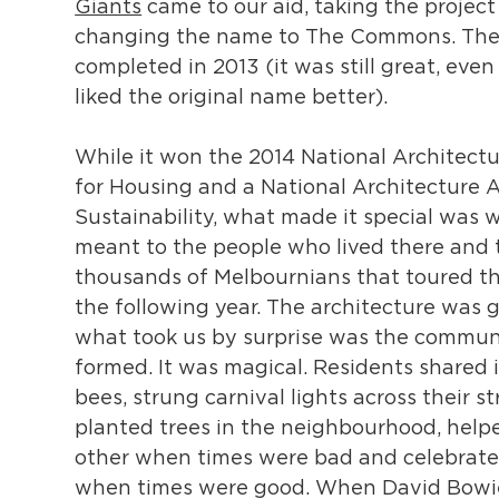
Giants
came to our aid, taking the project
changing the name to The Commons. The
completed in 2013 (it was still great, ev
liked the original name better).
While it won the 2014 National Architect
for Housing and a National Architecture 
Sustainability, what made it special was w
meant to the people who lived there and 
thousands of Melbournians that toured th
the following year. The architecture was g
what took us by surprise was the commun
formed. It was magical. Residents shared 
bees, strung carnival lights across their st
planted trees in the neighbourhood, help
other when times were bad and celebrate
when times were good. When David Bowie