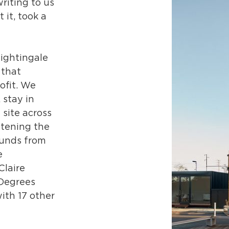
riting to us
 it, took a
ightingale
 that
ofit. We
 stay in
 site across
stening the
funds from
e
Claire
 Degrees
ith 17 other