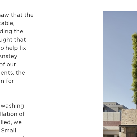
saw that the
table,
oding the
ught that
o help fix
 Anstey
of our
ents, the
n for
s washing
llation of
lled, we
d
Small