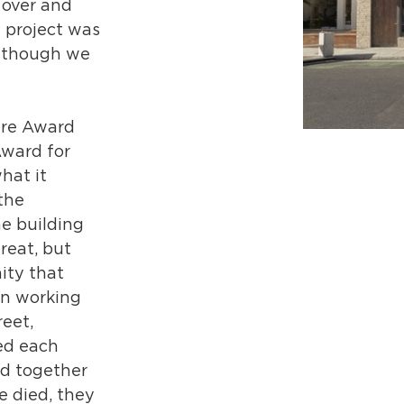
 over and
 project was
en though we
ure Award
Award for
hat it
the
e building
reat, but
ity that
in working
reet,
ed each
d together
 died, they