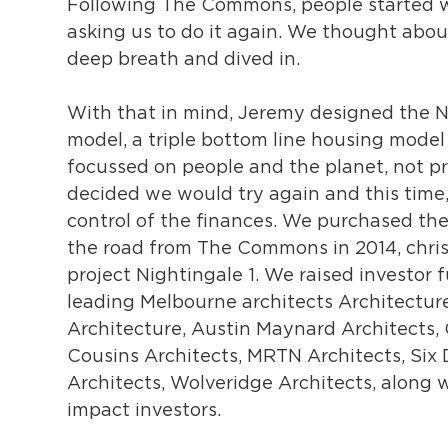
Following The Commons, people started w
asking us to do it again. We thought about
deep breath and dived in.
With that in mind, Jeremy designed the N
model, a triple bottom line housing model
focussed on people and the planet, not pr
decided we would try again and this time,
control of the finances. We purchased the
the road from The Commons in 2014, chri
project Nightingale 1. We raised investor 
leading Melbourne architects Architectur
Architecture, Austin Maynard Architects, 
Cousins Architects, MRTN Architects, Six
Architects, Wolveridge Architects, along w
impact investors.