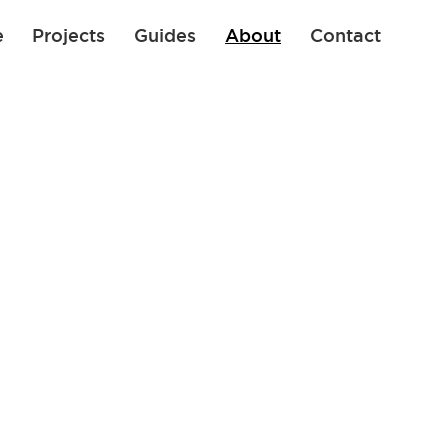
e
Projects
Guides
About
Contact