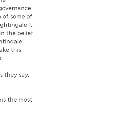
the
a governance
p of some of
ightingale 1.
in the belief
htingale
ake this
.
s they say,
this the most