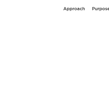
Approach
Purpos