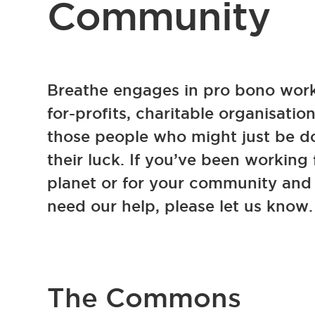
Community
Breathe engages in pro bono work
for-profits, charitable organisatio
those people who might just be 
their luck. If you’ve been working 
planet or for your community and 
need our help, please let us know.
The Commons