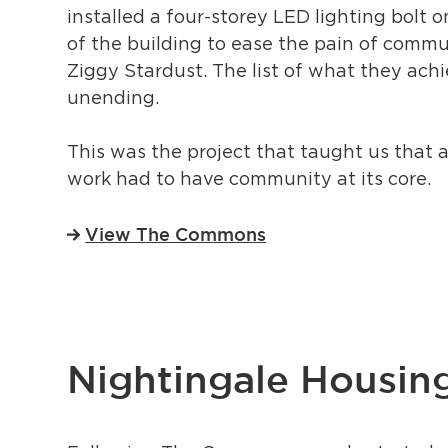
installed a four-storey LED lighting bolt 
of the building to ease the pain of commu
Ziggy Stardust. The list of what they ach
unending.
This was the project that taught us that al
work had to have community at its core.
View The Commons
Nightingale Housin