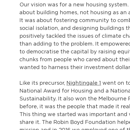
Our vision was for a new housing system. 
about building homes, not housing as an a
It was about fostering community to comb
social isolation, and designing buildings t
positively tackled the issues of climate c
than adding to the problem. It empowered
to democratise the capital by raising equi
chunks from people who cared about their
wanted to harness their investment dollar
Like its precursor,
Nightingale 1
went on to
National Award for Housing and a Nationa
Sustainability. It also won the Melbourne 
before, it was the people that made it real
This thing we started was important and
share it. The Robin Boyd Foundation helpe