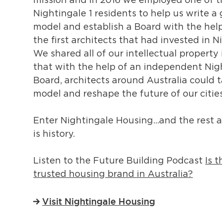
mission and in 2016 we employed one of 
Nightingale 1 residents to help us write 
model and establish a Board with the hel
the first architects that had invested in N
We shared all of our intellectual property 
that with the help of an independent Nig
Board, architects around Australia could t
model and reshape the future of our cities
Enter Nightingale Housing…and the rest a
is history.
Listen to the Future Building Podcast
Is 
trusted housing brand in Australia?
Visit Nightingale Housing