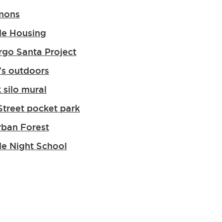
mons
le Housing
go Santa Project
s outdoors
 silo mural
Street pocket park
rban Forest
le Night School