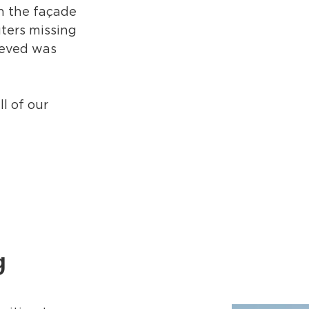
on the façade
ters missing
ieved was
l of our
g