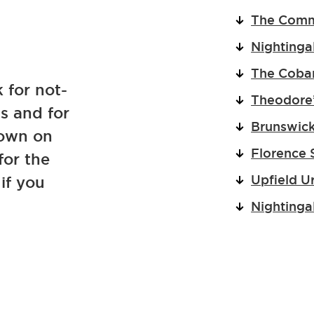
The Com
Nightinga
The Cobar
 for not-
Theodore’
ns and for
Brunswick
down on
Florence 
for the
Upfield U
if you
Nightinga