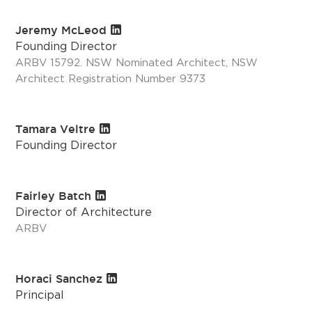
Jeremy McLeod
Founding Director
ARBV 15792. NSW Nominated Architect, NSW
Architect Registration Number 9373
Tamara Veltre
Founding Director
Fairley Batch
Director of Architecture
ARBV
Horaci Sanchez
Principal