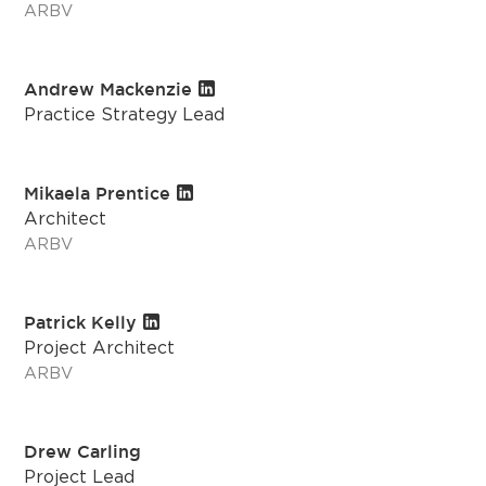
ARBV
Andrew Mackenzie
Practice Strategy Lead
Mikaela Prentice
Architect
ARBV
Patrick Kelly
Project Architect
ARBV
Drew Carling
Project Lead