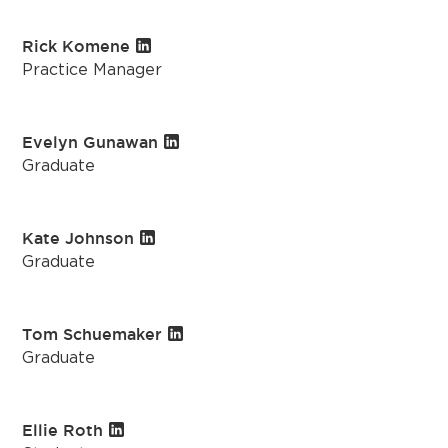
Rick Komene
Practice Manager
Evelyn Gunawan
Graduate
Kate Johnson
Graduate
Tom Schuemaker
Graduate
Ellie Roth