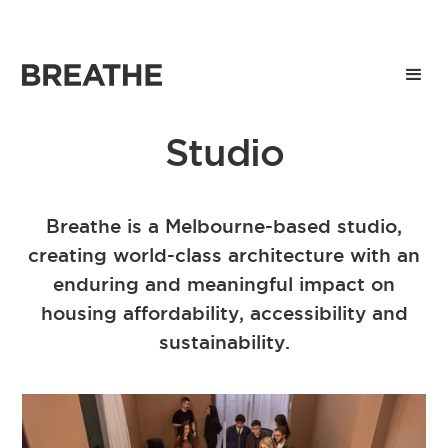
Studio
Breathe is a Melbourne-based studio,
creating world-class architecture with an
enduring and meaningful impact on
housing affordability, accessibility and
sustainability.