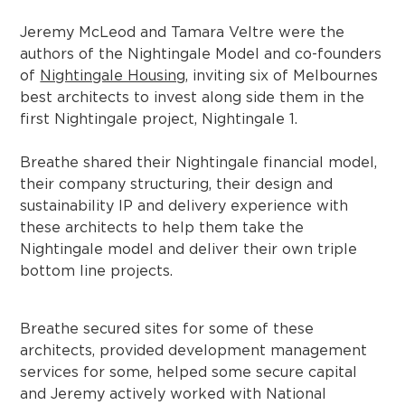
Jeremy McLeod and Tamara Veltre were the
authors of the Nightingale Model and co-founders
of
Nightingale Housing
, inviting six of Melbournes
best architects to invest along side them in the
first Nightingale project, Nightingale 1.
Breathe shared their Nightingale financial model,
their company structuring, their design and
sustainability IP and delivery experience with
these architects to help them take the
Nightingale model and deliver their own triple
bottom line projects.
Breathe secured sites for some of these
architects, provided development management
services for some, helped some secure capital
and Jeremy actively worked with National