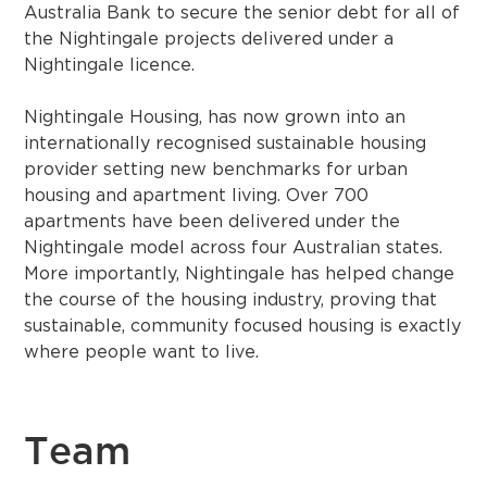
Australia Bank to secure the senior debt for all of
the Nightingale projects delivered under a
Nightingale licence.
Nightingale Housing, has now grown into an
internationally recognised sustainable housing
provider setting new benchmarks for urban
housing and apartment living. Over 700
apartments have been delivered under the
Nightingale model across four Australian states.
More importantly, Nightingale has helped change
the course of the housing industry, proving that
sustainable, community focused housing is exactly
where people want to live.
Team