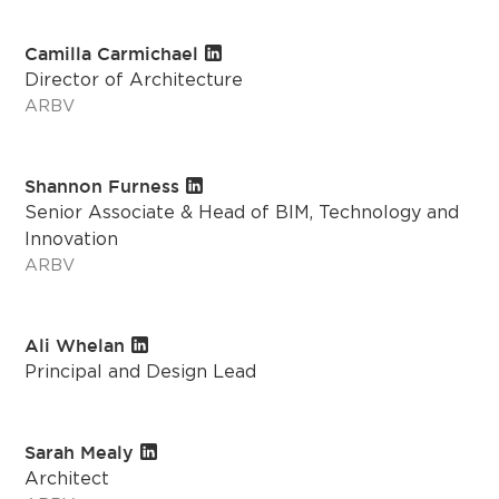
Camilla Carmichael
Director of Architecture
ARBV
Shannon Furness
Senior Associate & Head of BIM, Technology and
Innovation
ARBV
Ali Whelan
Principal and Design Lead
Sarah Mealy
Architect