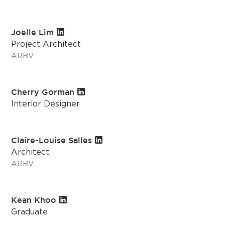
Joelle Lim
Project Architect
ARBV
Cherry Gorman
Interior Designer
Claire-Louise Salles
Architect
ARBV
Kean Khoo
Graduate