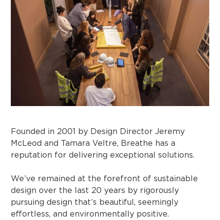
Founded in 2001 by Design Director Jeremy
McLeod and Tamara Veltre, Breathe has a
reputation for delivering exceptional solutions.
We’ve remained at the forefront of sustainable
design over the last 20 years by rigorously
pursuing design that’s beautiful, seemingly
effortless, and environmentally positive.