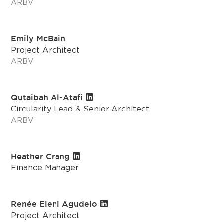
ARBV
Emily McBain
Project Architect
ARBV
Qutaibah Al-Atafi
Circularity Lead & Senior Architect
ARBV
Heather Crang
Finance Manager
Renée Eleni Agudelo
Project Architect