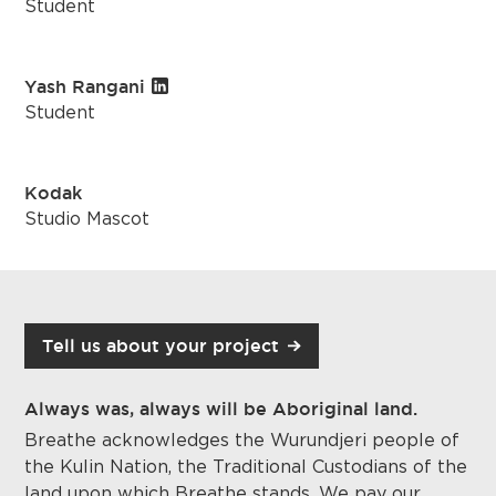
Student
Yash Rangani
Student
Kodak
Studio Mascot
Tell us about your project
Always was, always will be Aboriginal land.
Breathe acknowledges the Wurundjeri people of
the Kulin Nation, the Traditional Custodians of the
land upon which
Breathe stands
. We pay our