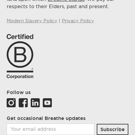
respects to their Elders, past and present.
Modern Slavery Policy
|
Privacy Policy
Follow us
Get occasional Breathe updates