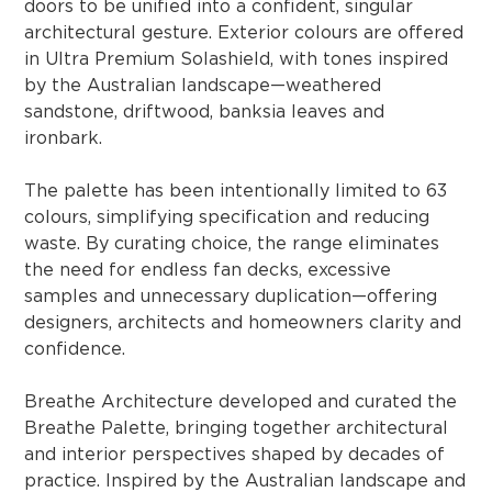
doors to be unified into a confident, singular
architectural gesture. Exterior colours are offered
in Ultra Premium Solashield, with tones inspired
by the Australian landscape—weathered
sandstone, driftwood, banksia leaves and
ironbark.
The palette has been intentionally limited to 63
colours, simplifying specification and reducing
waste. By curating choice, the range eliminates
the need for endless fan decks, excessive
samples and unnecessary duplication—offering
designers, architects and homeowners clarity and
confidence.
Breathe Architecture developed and curated the
Breathe Palette, bringing together architectural
and interior perspectives shaped by decades of
practice. Inspired by the Australian landscape and