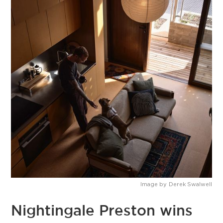
Image by
Derek Swalwell
Nightingale Preston wins