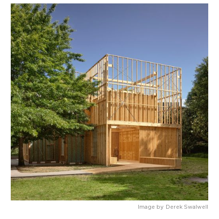
Image by
Derek Swalwell