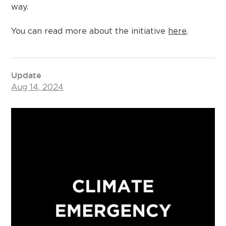
way.
You can read more about the initiative
here
.
Update
Aug 14, 2024