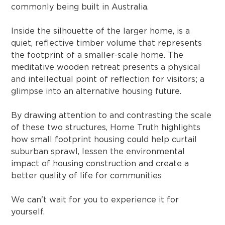
commonly being built in Australia.
Inside the silhouette of the larger home, is a
quiet, reflective timber volume that represents
the footprint of a smaller-scale home. The
meditative wooden retreat presents a physical
and intellectual point of reflection for visitors; a
glimpse into an alternative housing future.
By drawing attention to and contrasting the scale
of these two structures, Home Truth highlights
how small footprint housing could help curtail
suburban sprawl, lessen the environmental
impact of housing construction and create a
better quality of life for communities
We can't wait for you to experience it for
yourself.