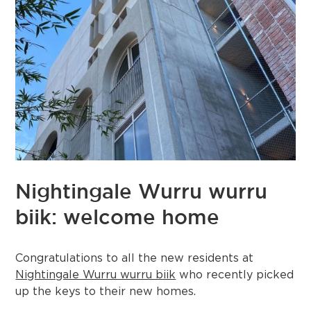
Nightingale Wurru wurru
biik: welcome home
Congratulations to all the new residents at
Nightingale Wurru wurru biik
who recently picked
up the keys to their new homes.