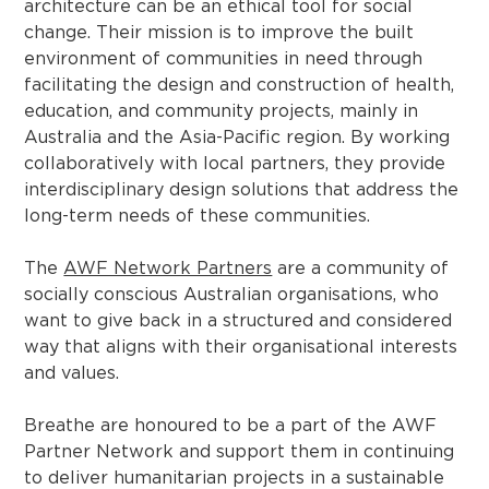
architecture can be an ethical tool for social
change. Their mission is to improve the built
environment of communities in need through
facilitating the design and construction of health,
education, and community projects, mainly in
Australia and the Asia-Pacific region. By working
collaboratively with local partners, they provide
interdisciplinary design solutions that address the
long-term needs of these communities.
The
AWF Network Partners
are a community of
socially conscious Australian organisations, who
want to give back in a structured and considered
way that aligns with their organisational interests
and values.
Breathe are honoured to be a part of the AWF
Partner Network and support them in continuing
to deliver humanitarian projects in a sustainable