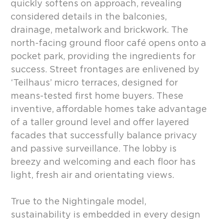
quickly softens on approach, revealing
considered details in the balconies,
drainage, metalwork and brickwork. The
north-facing ground floor café opens onto a
pocket park, providing the ingredients for
success. Street frontages are enlivened by
‘Teilhaus’ micro terraces, designed for
means-tested first home buyers. These
inventive, affordable homes take advantage
of a taller ground level and offer layered
facades that successfully balance privacy
and passive surveillance. The lobby is
breezy and welcoming and each floor has
light, fresh air and orientating views.
True to the Nightingale model,
sustainability is embedded in every design