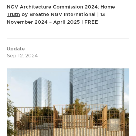
NGV Architecture Commission 2024: Home
Truth
by Breathe NGV International | 13
November 2024 – April 2025 | FREE
Update
Sep 12, 2024