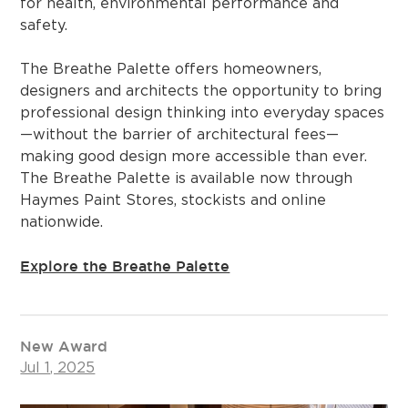
for health, environmental performance and
safety.
The Breathe Palette offers homeowners,
designers and architects the opportunity to bring
professional design thinking into everyday spaces
—without the barrier of architectural fees—
making good design more accessible than ever.
The Breathe Palette is available now through
Haymes Paint Stores, stockists and online
nationwide.
Explore the Breathe Palette
New Award
Jul 1, 2025