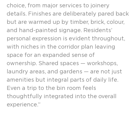
choice, from major services to joinery
details. Finishes are deliberately pared back
but are warmed up by timber, brick, colour,
and hand-painted signage. Residents’
personal expression is evident throughout,
with niches in the corridor plan leaving
space for an expanded sense of
ownership. Shared spaces — workshops,
laundry areas, and gardens — are not just
amenities but integral parts of daily life.
Even a trip to the bin room feels
thoughtfully integrated into the overall
experience.”