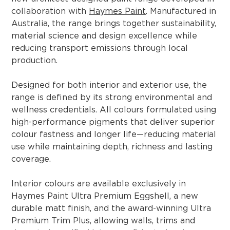
collaboration with
Haymes Paint
. Manufactured in
Australia, the range brings together sustainability,
material science and design excellence while
reducing transport emissions through local
production.
Designed for both interior and exterior use, the
range is defined by its strong environmental and
wellness credentials. All colours formulated using
high-performance pigments that deliver superior
colour fastness and longer life—reducing material
use while maintaining depth, richness and lasting
coverage.
Interior colours are available exclusively in
Haymes Paint Ultra Premium Eggshell, a new
durable matt finish, and the award-winning Ultra
Premium Trim Plus, allowing walls, trims and