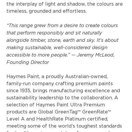
the interplay of light and shadow, the colours are
timeless, grounded and effortless.
“This range grew from a desire to create colours
that perform responsibly and sit naturally
alongside timber, stone, earth and sky. It’s about
making sustainable, well-considered design
accessible to more people.” — Jeremy McLeod,
Founding Director
Haymes Paint, a proudly Australian-owned,
family-run company crafting premium paints
since 1935, brings manufacturing excellence and
sustainability leadership to the collaboration. A
selection of Haymes Paint Ultra Premium
products are Global GreenTag™ GreenRate™
Level A and HealthRate Platinum certified,
meeting some of the world’s toughest standards