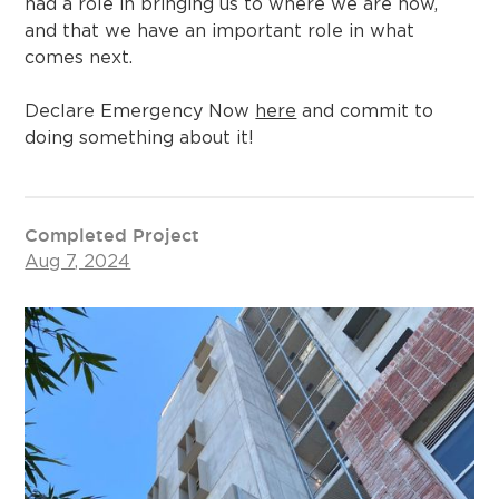
had a role in bringing us to where we are now,
and that we have an important role in what
comes next.
Declare Emergency Now
here
and commit to
doing something about it!
Completed Project
Aug 7, 2024