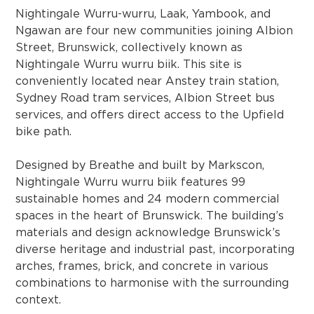
Nightingale Wurru-wurru, Laak, Yambook, and
Ngawan are four new communities joining Albion
Street, Brunswick, collectively known as
Nightingale Wurru wurru biik. This site is
conveniently located near Anstey train station,
Sydney Road tram services, Albion Street bus
services, and offers direct access to the Upfield
bike path.
Designed by Breathe and built by Markscon,
Nightingale Wurru wurru biik features 99
sustainable homes and 24 modern commercial
spaces in the heart of Brunswick. The building’s
materials and design acknowledge Brunswick’s
diverse heritage and industrial past, incorporating
arches, frames, brick, and concrete in various
combinations to harmonise with the surrounding
context.