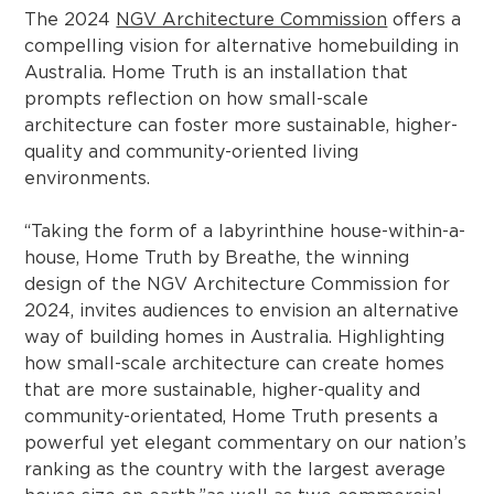
The 2024
NGV Architecture Commission
offers a
compelling vision for alternative homebuilding in
Australia. Home Truth is an installation that
prompts reflection on how small-scale
architecture can foster more sustainable, higher-
quality and community-oriented living
environments.
“Taking the form of a labyrinthine house-within-a-
house, Home Truth by Breathe, the winning
design of the NGV Architecture Commission for
2024, invites audiences to envision an alternative
way of building homes in Australia. Highlighting
how small-scale architecture can create homes
that are more sustainable, higher-quality and
community-orientated, Home Truth presents a
powerful yet elegant commentary on our nation’s
ranking as the country with the largest average