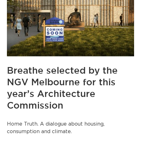
Breathe selected by the
NGV Melbourne for this
year’s Architecture
Commission
Home Truth.⁠ A dialogue about housing,
consumption and climate.⁠