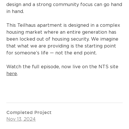
design and a strong community focus can go hand
in hand.
This Teilhaus apartment is designed in a complex
housing market where an entire generation has
been locked out of housing security. We imagine
that what we are providing is the starting point
for someone’s life — not the end point.
Watch the full episode, now live on the NTS site
here
.
Completed Project
Nov 13, 2024