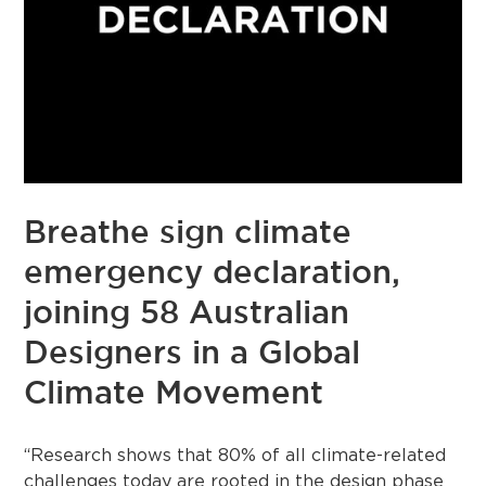
Breathe sign climate
emergency declaration,
joining 58 Australian
Designers in a Global
Climate Movement
“Research shows that 80% of all climate-related
challenges today are rooted in the design phase