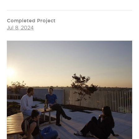
Completed Project
Jul 8, 2024