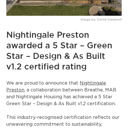
Image by
Derek Swalwell
Nightingale Preston
awarded a 5 Star – Green
Star – Design & As Built
v1.2 certified rating
We are proud to announce that
Nightingale
Preston
, a collaboration between Breathe, MAB
and Nightingale Housing has achieved a 5 Star
Green Star – Design & As Built v1.2 certification.
This industry-recognised certification reflects our
unwavering commitment to sustainability,