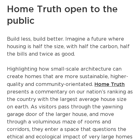
Home Truth open to the
public
Build less, build better. Imagine a future where
housing is half the size, with half the carbon, half
the bills and twice as good.
Highlighting how small-scale architecture can
create homes that are more sustainable, higher-
Home Truth
quality and community-orientated.
presents a commentary on our nation’s ranking as
the country with the largest average house size
on earth. As visitors pass through the yawning
garage door of the larger house, and move
through a voluminous maze of rooms and
corridors, they enter a space that questions the
ethical and ecological impact of very large homes