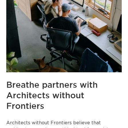
Breathe partners with
Architects without
Frontiers
Architects without Frontiers believe that