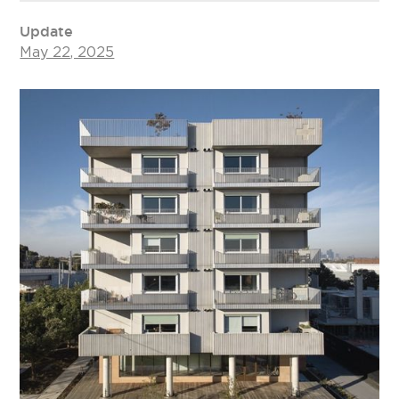
Update
May 22, 2025