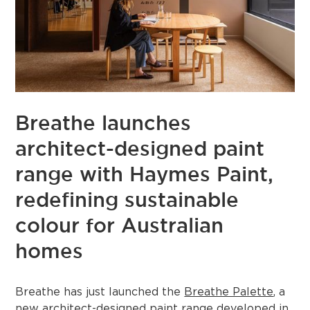
Breathe launches
architect-designed paint
range with Haymes Paint,
redefining sustainable
colour for Australian
homes
Breathe has just launched the
Breathe Palette
, a
new architect-designed paint range developed in