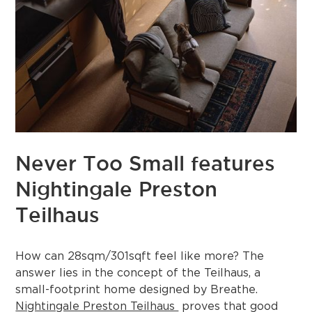
Never Too Small features
Nightingale Preston
Teilhaus
How can 28sqm/301sqft feel like more? The
answer lies in the concept of the Teilhaus, a
small-footprint home designed by Breathe.
Nightingale Preston Teilhaus
proves that good