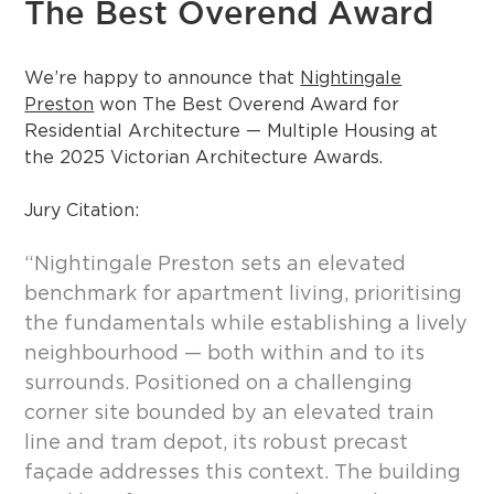
The Best Overend Award
We’re happy to announce that
Nightingale
Preston
won The Best Overend Award for
Residential Architecture — Multiple Housing at
the 2025 Victorian Architecture Awards.
Jury Citation:
“Nightingale Preston sets an elevated
benchmark for apartment living, prioritising
the fundamentals while establishing a lively
neighbourhood — both within and to its
surrounds. Positioned on a challenging
corner site bounded by an elevated train
line and tram depot, its robust precast
façade addresses this context. The building