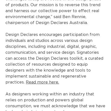
of products. Our mission is to reverse this trend
and harness our collective power to effect real
environmental change,” said Ben Rennie,
chairperson of Design Declares Australia.
Design Declares encourages participation from
individuals and studios across various design
disciplines, including industrial, digital, graphic,
communication, and service design. Signatories
can access the Design Declares toolkit, a curated
collection of resources designed to equip
designers with the knowledge and tools to
implement sustainable and regenerative
practices.
Read more here.
As designers working within an industry that
relies on production and powers global
consumption, we must acknowledge that we have