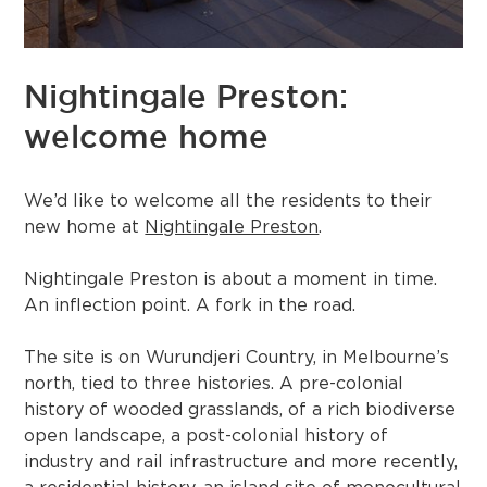
Nightingale Preston:
welcome home
We’d like to welcome all the residents to their
new home at
Nightingale Preston
.
Nightingale Preston is about a moment in time.
An inflection point. A fork in the road.⁠⁠
The site is on Wurundjeri Country, in Melbourne’s
north, tied to three histories. A pre-colonial
history of wooded grasslands, of a rich biodiverse
open landscape, a post-colonial history of
industry and rail infrastructure and more recently,