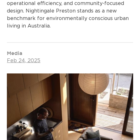
operational efficiency, and community-focused
design. Nightingale Preston stands as a new
benchmark for environmentally conscious urban
living in Australia.
Media
Feb 24, 2025