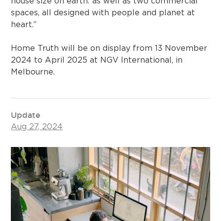
house size on earth.”⁠as well as two commercial
spaces, all designed with people and planet at
heart.”
Home Truth will be on display from 13 November
2024 to April 2025 at NGV International, in
Melbourne.⁠
Update
Aug 27, 2024