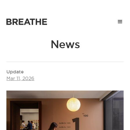
News
Update
Mar 11, 2026