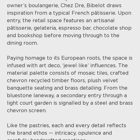
owner’s boulangerie, Chez Dre, Bibelot draws
inspiration from a typical French pâtisserie. Upon
entry, the retail space features an artisanal
pâtisserie, gelateria, espresso bar, chocolate shop
and bookshop before moving through to the
dining room.
Paying homage to its European roots, the space is
infused with art deco, ‘jewel like’ influences. The
material palette consists of mosaic tiles, crafted
chevron recycled timber floors, plush velvet
banquette seating and brass detailing. From the
bluestone laneway, a secondary entry through a
light court garden is signalled by a steel and brass
chevron screen.
Like the pastries, each and every detail reflects
the brand ethos — intricacy, opulence and