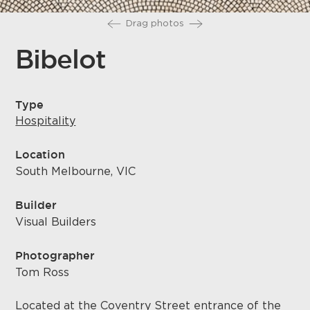
Drag photos
Bibelot
Type
Hospitality
Location
South Melbourne, VIC
Builder
Visual Builders
Photographer
Tom Ross
Located at the Coventry Street entrance of the