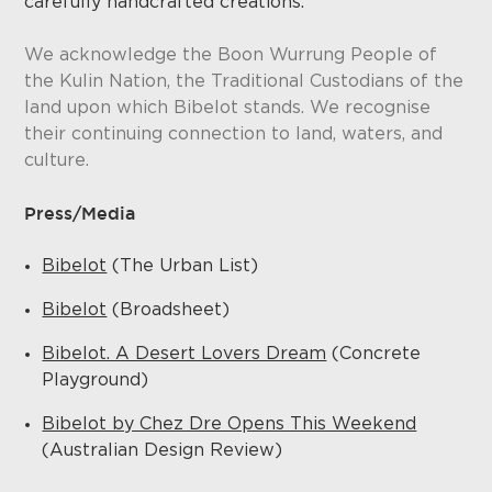
carefully handcrafted creations.
We acknowledge the Boon Wurrung People of
the Kulin Nation, the Traditional Custodians of the
land upon which Bibelot stands. We recognise
their continuing connection to land, waters, and
culture.
Press/Media
Bibelot
(The Urban List)
Bibelot
(Broadsheet)
Bibelot. A Desert Lovers Dream
(Concrete
Playground)
Bibelot by Chez Dre Opens This Weekend
(Australian Design Review)