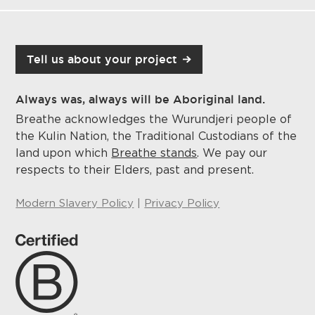
Tell us about your project
Always was, always will be Aboriginal land.
Breathe acknowledges the Wurundjeri people of
the Kulin Nation, the Traditional Custodians of the
land upon which
Breathe stands
. We pay our
respects to their Elders, past and present.
Modern Slavery Policy
|
Privacy Policy