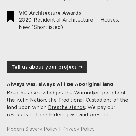
VIC Architecture Awards
2020
Residential Architecture — Houses,
New (Shortlisted)
Tell us about your project
Always was, always will be Aboriginal land.
Breathe acknowledges the Wurundjeri people of
the Kulin Nation, the Traditional Custodians of the
land upon which
Breathe stands
. We pay our
respects to their Elders, past and present.
Modern Slavery Policy
|
Privacy Policy