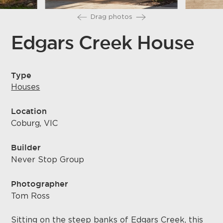
Drag photos
Edgars Creek House
Type
Houses
Location
Coburg, VIC
Builder
Never Stop Group
Photographer
Tom Ross
Sitting on the steep banks of Edgars Creek, this