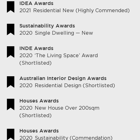
IDEA Awards
2021
Residential New (Highly Commended)
Sustainability Awards
2020
Single Dwelling — New
INDE Awards
2020
‘The Living Space’ Award
(Shortlisted)
Australian Interior Design Awards
2020
Residential Design (Shortlisted)
Houses Awards
2020
New House Over 200sqm
(Shortlisted)
Houses Awards
2020
Sustainability (Commendation)