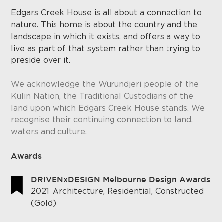
Edgars Creek House is all about a connection to
nature. This home is about the country and the
landscape in which it exists, and offers a way to
live as part of that system rather than trying to
preside over it.
We acknowledge the Wurundjeri people of the
Kulin Nation, the Traditional Custodians of the
land upon which Edgars Creek House stands. We
recognise their continuing connection to land,
waters and culture.
Awards
DRIVENxDESIGN Melbourne Design Awards
2021
Architecture, Residential, Constructed
(Gold)