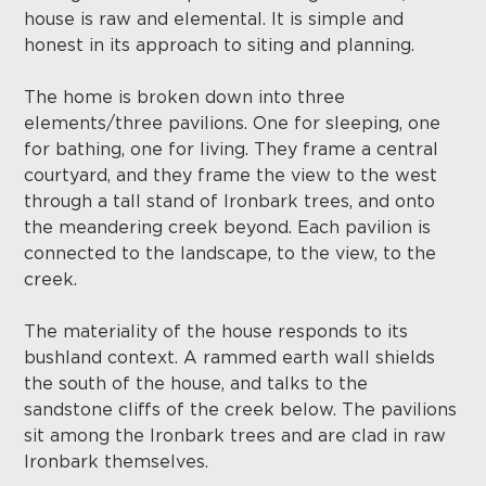
house is raw and elemental. It is simple and
honest in its approach to siting and planning.
The home is broken down into three
elements/three pavilions. One for sleeping, one
for bathing, one for living. They frame a central
courtyard, and they frame the view to the west
through a tall stand of Ironbark trees, and onto
the meandering creek beyond. Each pavilion is
connected to the landscape, to the view, to the
creek.
The materiality of the house responds to its
bushland context. A rammed earth wall shields
the south of the house, and talks to the
sandstone cliffs of the creek below. The pavilions
sit among the Ironbark trees and are clad in raw
Ironbark themselves.